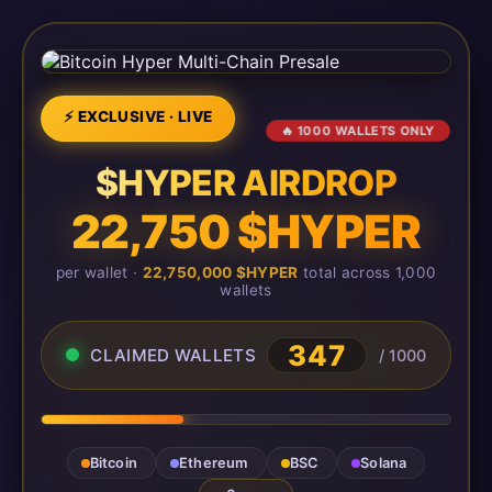
⚡ EXCLUSIVE · LIVE
🔥 1000 WALLETS ONLY
$HYPER AIRDROP
22,750 $HYPER
per wallet ·
22,750,000 $HYPER
total across 1,000
wallets
347
CLAIMED WALLETS
/ 1000
Bitcoin
Ethereum
BSC
Solana