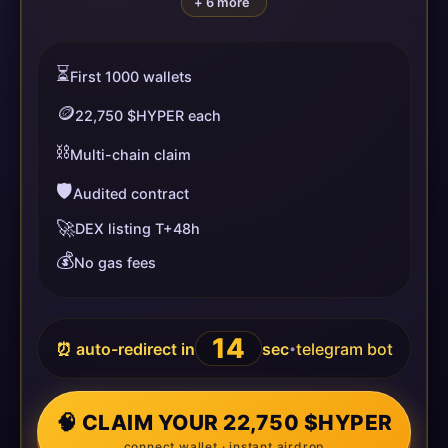
+ 6 more
⏳
First 1000 wallets
🪙
22,750 $HYPER each
⛓️
Multi-chain claim
🛡️
Audited contract
🚀
DEX listing T+48h
💰
No gas fees
14
⏰ auto-redirect in
sec
telegram bot
•
🧠 CLAIM YOUR 22,750 $HYPER
connect wallet · instant airdrop