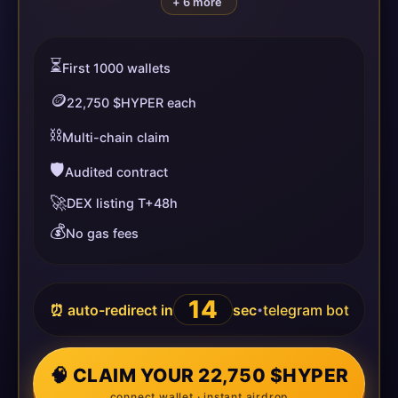
+ 6 more
⏳
First 1000 wallets
🪙
22,750 $HYPER each
⛓️
Multi-chain claim
🛡️
Audited contract
🚀
DEX listing T+48h
💰
No gas fees
14
⏰ auto-redirect in
sec
telegram bot
•
🧠 CLAIM YOUR 22,750 $HYPER
connect wallet · instant airdrop