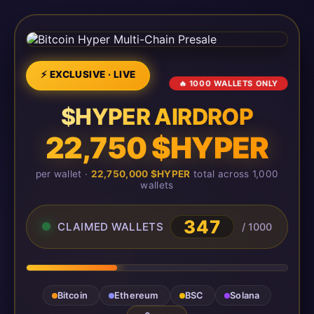
⚡ EXCLUSIVE · LIVE
🔥 1000 WALLETS ONLY
$HYPER AIRDROP
22,750 $HYPER
per wallet ·
22,750,000 $HYPER
total across 1,000
wallets
347
CLAIMED WALLETS
/ 1000
Bitcoin
Ethereum
BSC
Solana