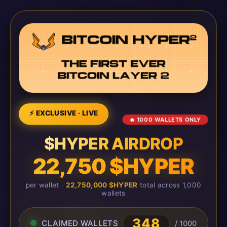
⚡ EXCLUSIVE · LIVE
🔥 1000 WALLETS ONLY
$HYPER AIRDROP
22,750 $HYPER
per wallet ·
22,750,000 $HYPER
total across 1,000
wallets
348
CLAIMED WALLETS
/ 1000