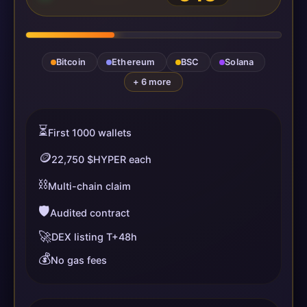
Bitcoin
Ethereum
BSC
Solana
+ 6 more
⏳
First 1000 wallets
🪙
22,750 $HYPER each
⛓️
Multi-chain claim
🛡️
Audited contract
🚀
DEX listing T+48h
💰
No gas fees