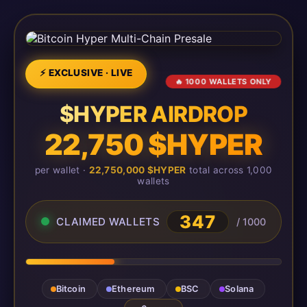
⚡ EXCLUSIVE · LIVE
🔥 1000 WALLETS ONLY
$HYPER AIRDROP
22,750 $HYPER
per wallet ·
22,750,000 $HYPER
total across 1,000
wallets
347
CLAIMED WALLETS
/ 1000
Bitcoin
Ethereum
BSC
Solana