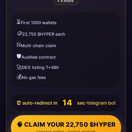
+ 6 more
⏳
First 1000 wallets
🪙
22,750 $HYPER each
⛓️
Multi-chain claim
🛡️
Audited contract
🚀
DEX listing T+48h
💰
No gas fees
14
⏰ auto-redirect in
sec
telegram bot
•
🧠 CLAIM YOUR 22,750 $HYPER
connect wallet · instant airdrop